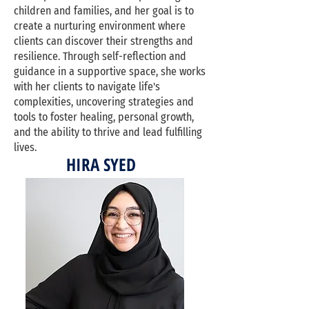
children and families, and her goal is to
create a nurturing environment where
clients can discover their strengths and
resilience. Through self-reflection and
guidance in a supportive space, she works
with her clients to navigate life's
complexities, uncovering strategies and
tools to foster healing, personal growth,
and the ability to thrive and lead fulfilling
lives.
HIRA SYED