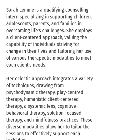
Sarah Lemme is a qualifying counselling
intern specializing in supporting children,
adolescents, parents, and families in
overcoming life's challenges. She employs
a client-centered approach, valuing the
capability of individuals striving for
change in their lives and tailoring her use
of various therapeutic modalities to meet
each client’s needs.
Her eclectic approach integrates a variety
of techniques, drawing from
psychodynamic therapy, play-centred
therapy, humanistic client-centered
therapy, a systemic lens, cognitive-
behavioral therapy, solution-focused
therapy, and mindfulness practices. These
diverse modalities allow her to tailor the
sessions to effectively support each