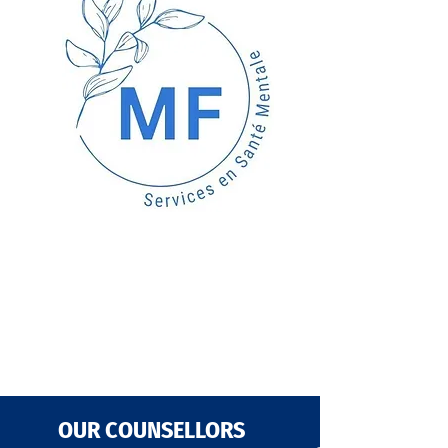
OUR COUNSELLORS