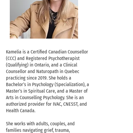
Kamelia is a Certified Canadian Counsellor
(CCC) and Registered Psychotherapist
(Qualifying) in Ontario, and a Clinical
Counsellor and Naturopath in Quebec
practicing since 2019. She holds a
Bachelor’s in Psychology (Specialization), a
Master’s in Spiritual Care, and a Master of
Arts in Counselling Psychology. She is an
authorized provider for IVAC, CNESST, and
Health Canada.
She works with adults, couples, and
families navigating grief, trauma,