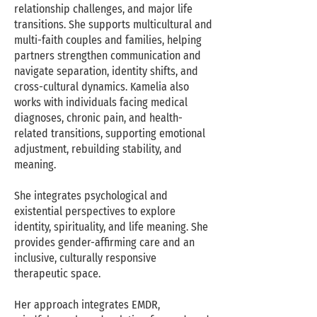
relationship challenges, and major life
transitions. She supports multicultural and
multi-faith couples and families, helping
partners strengthen communication and
navigate separation, identity shifts, and
cross-cultural dynamics. Kamelia also
works with individuals facing medical
diagnoses, chronic pain, and health-
related transitions, supporting emotional
adjustment, rebuilding stability, and
meaning.
She integrates psychological and
existential perspectives to explore
identity, spirituality, and life meaning. She
provides gender-affirming care and an
inclusive, culturally responsive
therapeutic space.
Her approach integrates EMDR,