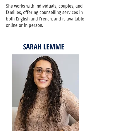
She works with individuals, couples, and
families, offering counselling services in
both English and French, and is available
online or in person.
SARAH LEMME