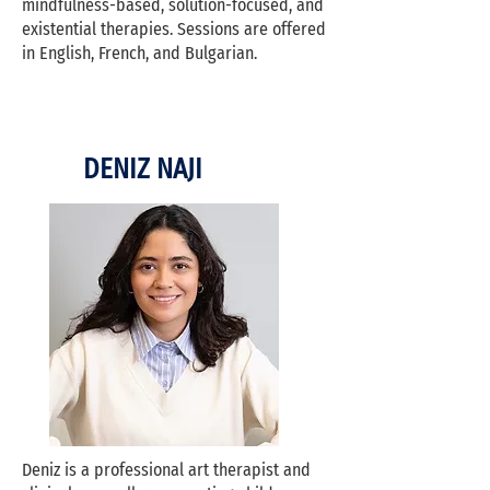
mindfulness-based, solution-focused, and
existential therapies. Sessions are offered
in English, French, and Bulgarian.
DENIZ NAJI
Deniz is a professional art therapist and