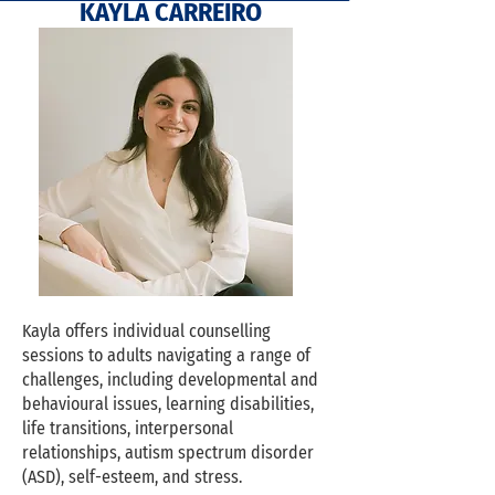
OUR QUALIFYIN
KAYLA CARREIRO
Kayla offers individual counselling
sessions to adults navigating a range of
challenges, including developmental and
behavioural issues, learning disabilities,
life transitions, interpersonal
relationships, autism spectrum disorder
(ASD), self-esteem, and stress.