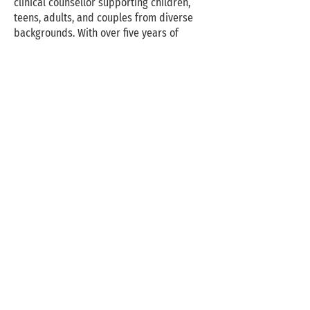
clinical counsellor supporting children,
teens, adults, and couples from diverse
backgrounds. With over five years of
experience, she brings warmth, creativity,
and clinical depth to her work. She is a
professional member of the Association
des art-thérapeutes du Québec (AATQ)
and completed her master’s in Counselling
Psychology at Yorkville University.
Naturopathic receipts are available for
insurance reimbursement.
Deniz works with clients navigating
relationship challenges, life transitions,
emotional overwhelm, behavioural
difficulties, low self-esteem, anger, self-
harm, and LGBTQ+ concerns. She is trained
in Play Therapy, Emotionally Focused
Therapy (EFT), Internal Family Systems
(IFS) and EMDR.