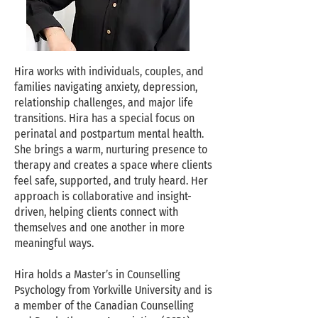
Hira works with individuals, couples, and
families navigating anxiety, depression,
relationship challenges, and major life
transitions. Hira has a special focus on
perinatal and postpartum mental health.
She brings a warm, nurturing presence to
therapy and creates a space where clients
feel safe, supported, and truly heard. Her
approach is collaborative and insight-
driven, helping clients connect with
themselves and one another in more
meaningful ways.
Hira holds a Master’s in Counselling
Psychology from Yorkville University and is
a member of the Canadian Counselling