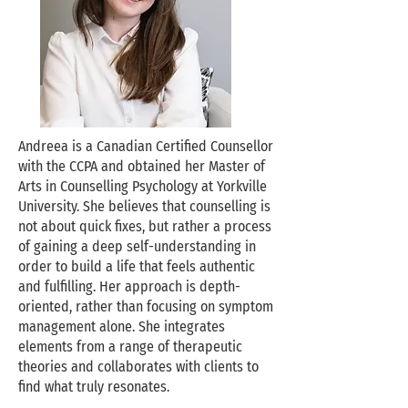
Andreea is a Canadian Certified Counsellor
with the CCPA and obtained her Master of
Arts in Counselling Psychology at Yorkville
University. She believes that counselling is
not about quick fixes, but rather a process
of gaining a deep self-understanding in
order to build a life that feels authentic
and fulfilling. Her approach is depth-
oriented, rather than focusing on symptom
management alone. She integrates
elements from a range of therapeutic
theories and collaborates with clients to
find what truly resonates.