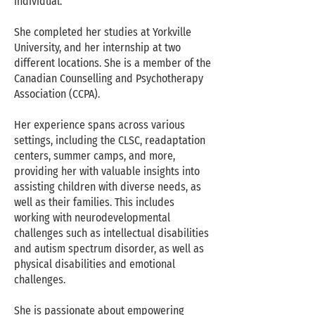
individual.
She completed her studies at Yorkville
University, and her internship at two
different locations. She is a member of the
Canadian Counselling and Psychotherapy
Association (CCPA).
Her experience spans across various
settings, including the CLSC, readaptation
centers, summer camps, and more,
providing her with valuable insights into
assisting children with diverse needs, as
well as their families. This includes
working with neurodevelopmental
challenges such as intellectual disabilities
and autism spectrum disorder, as well as
physical disabilities and emotional
challenges.
She is passionate about empowering