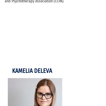
and Psychotherapy Association (CCPA).
KAMELIA DELEVA