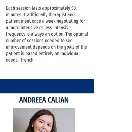
Each session lasts approximately 50
minutes. Traditionally therapist and
patient meet once a week negotiating for
a more intensive or less intensive
frequency is always an option. The optimal
number of sessions needed to see
improvement depends on the goals of the
patient is based entirely on individual
needs. french
ANDREEA CALIAN